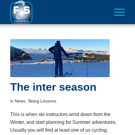
The inter season
in
News
,
Skiing Lessons
This is when ski instructors wind down from the
Winter, and start planning for Summer adventures.
Usually you will find at least one of us cycling,