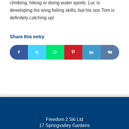
climbing, hiking or doing water sports. Luc is
developing his wing foiling skills, but his son Tom is
definitely catching up!
Share this entry
REGISTERED OFFICE
Freedom 2 Ski Ltd
17 Springvalley Gardens