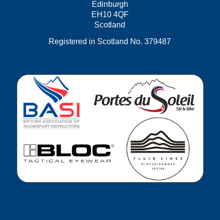
Edinburgh
EH10 4QF
Scotland
Registered in Scotland No. 379487
GET IN TOUCH