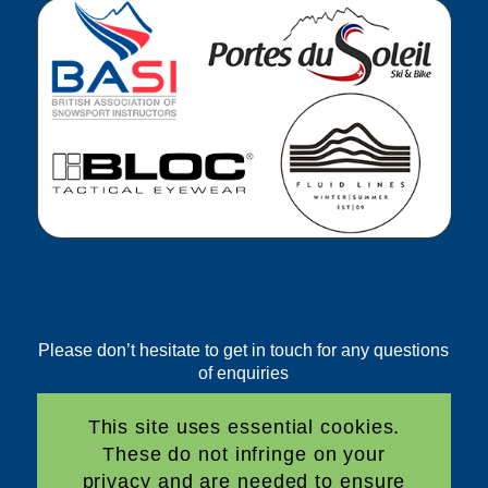
GET IN TOUCH
Please don’t hesitate to get in touch for any questions
of enquiries
Email:
This site uses essential cookies.
bookings@freedom2ski.com
These do not infringe on your
Phone:
privacy and are needed to ensure