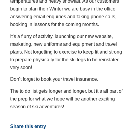
temperatures and heavy snowfall. As our customers
begin to plan their Winter we are busy in the office
answering email enquiries and taking phone calls,
booking in lessons for the coming months.
It’s a flurry of activity, launching our new website,
marketing, new uniforms and equipment and travel
plans. Not forgetting to exercise to keep fit and strong
to prepare physically for the ski legs to be reinstated
very soon!
Don’t forget to book your travel insurance.
The to do list gets longer and longer, but it’s all part of
the prep for what we hope will be another exciting
season of ski adventures!
Share this entry