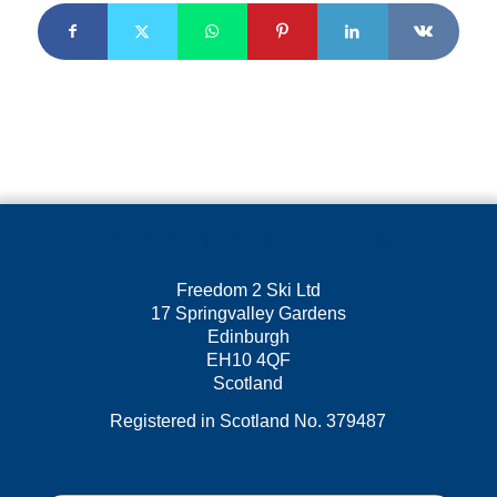
REGISTERED OFFICE
Freedom 2 Ski Ltd
17 Springvalley Gardens
Edinburgh
EH10 4QF
Scotland
Registered in Scotland No. 379487