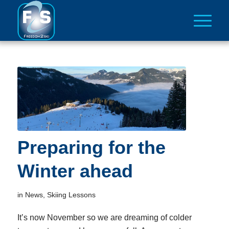
Preparing for the
Winter ahead
in
News
,
Skiing Lessons
It’s now November so we are dreaming of colder