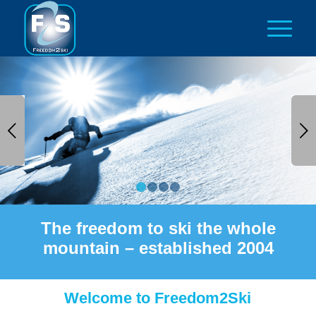
Next
1
2
3
4
The freedom to ski the whole
mountain – established 2004
Welcome to Freedom2Ski