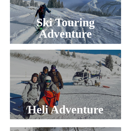
Ski Touring
Adventure
Heli Adventure