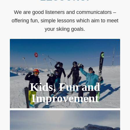
We are good listeners and communicators –
offering fun, simple lessons which aim to meet
your skiing goals.
Kids, Fun and
Improvement