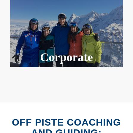
Corporate
OFF PISTE COACHING
AND GUIDING: