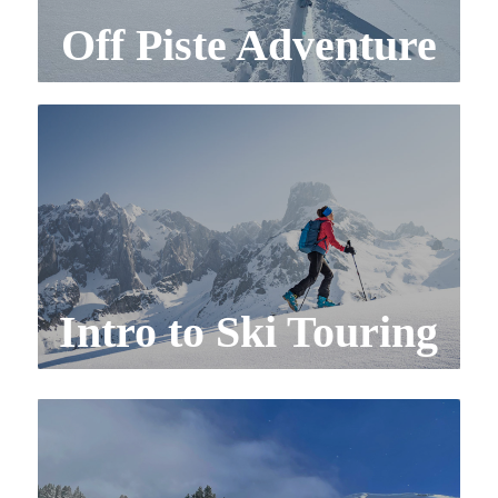
Off Piste Adventure
Intro to Ski Touring