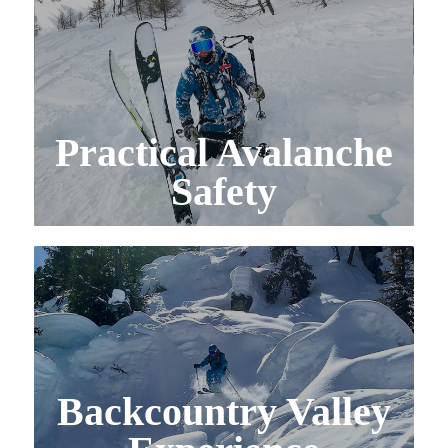
Practical Avalanche
Safety
Backcountry Valley