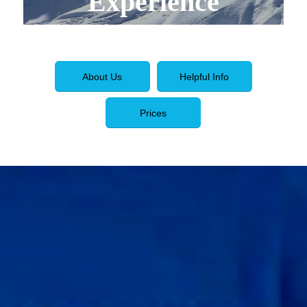
Experience
About Us
Helpful Info
Prices