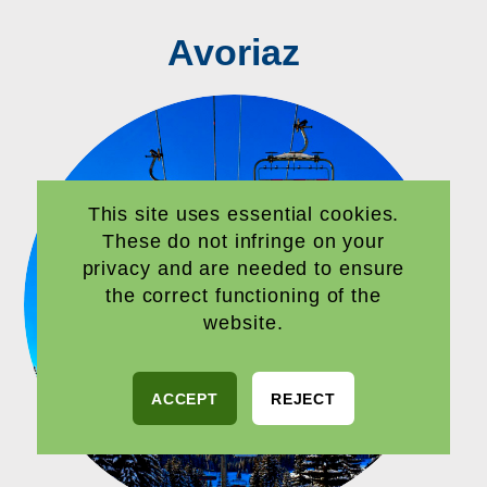
Avoriaz
This site uses essential cookies.
These do not infringe on your
privacy and are needed to ensure
the correct functioning of the
website.
ACCEPT
REJECT