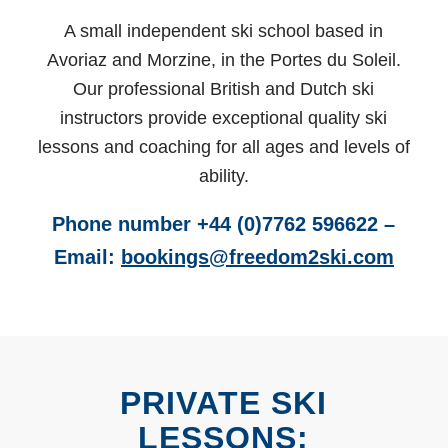
A small independent ski school based in
Avoriaz and Morzine, in the Portes du Soleil.
Our professional British and Dutch ski
instructors provide exceptional quality ski
lessons and coaching for all ages and levels of
ability.
Phone number +44 (0)7762 596622 –
Email:
bookings@freedom2ski.com
PRIVATE SKI
LESSONS: