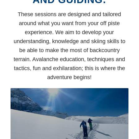
These sessions are designed and tailored
around what you want from your off piste
experience. We aim to develop your
understanding, knowledge and skiing skills to
be able to make the most of backcountry
terrain. Avalanche education, techniques and
tactics, fun and exhilaration; this is where the
adventure begins!