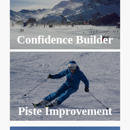
Confidence Builder
Piste Improvement