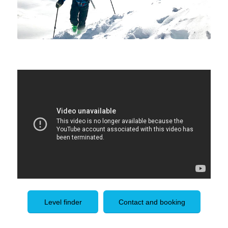
Level finder
Contact and booking