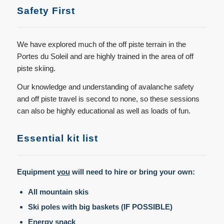
Safety First
We have explored much of the off piste terrain in the
Portes du Soleil and are highly trained in the area of off
piste skiing.
Our knowledge and understanding of avalanche safety
and off piste travel is second to none, so these sessions
can also be highly educational as well as loads of fun.
Essential kit list
Equipment
you
will need to hire or bring your own:
All mountain skis
Ski poles with big baskets (IF POSSIBLE)
Energy snack