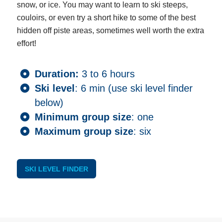
snow, or ice. You may want to learn to ski steeps,
couloirs, or even try a short hike to some of the best
hidden off piste areas, sometimes well worth the extra
effort!
Duration:
3 to 6 hours
Ski level
: 6 min (use ski level finder
below)
Minimum group size
: one
Maximum group size
: six
SKI LEVEL FINDER