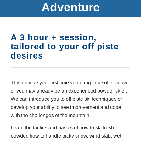
Adventure
A 3 hour + session,
tailored to your off piste
desires
This may be your first time venturing into softer snow
or you may already be an experienced powder skier.
We can introduce you to off piste ski techniques or
develop your ability to see improvement and cope
with the challenges of the mountain.
Learn the tactics and basics of how to ski fresh
powder, how to handle tricky snow, wind slab, wet