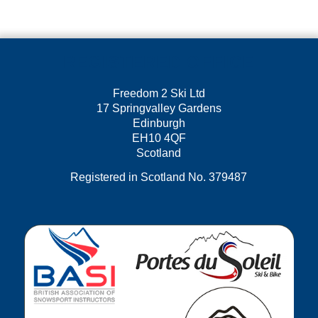
REGISTERED OFFICE
Freedom 2 Ski Ltd
17 Springvalley Gardens
Edinburgh
EH10 4QF
Scotland
Registered in Scotland No. 379487