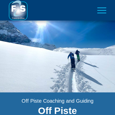
Off Piste Coaching and Guiding
Off Piste