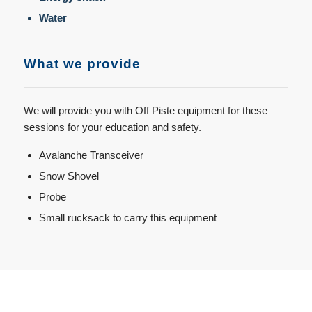
Water
What we provide
We will provide you with Off Piste equipment for these
sessions for your education and safety.
Avalanche Transceiver
Snow Shovel
Probe
Small rucksack to carry this equipment