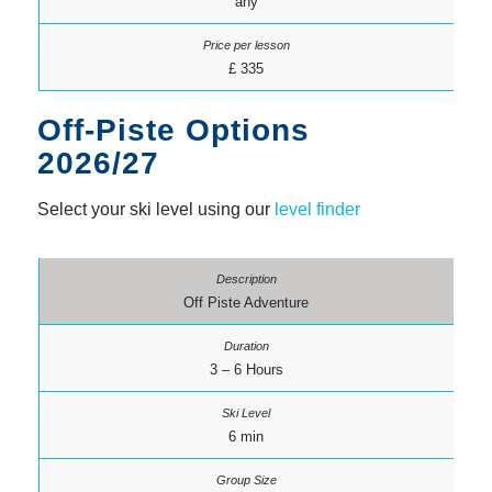
any
£ 335
Off-Piste Options
2026/27
Select your ski level using our
level finder
Off Piste Adventure
3 – 6 Hours
6 min