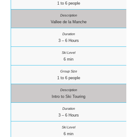
1 to 6 people
Vallee de la Manche
3 – 6 Hours
6 min
1 to 6 people
Intro to Ski Touring
3 – 6 Hours
6 min