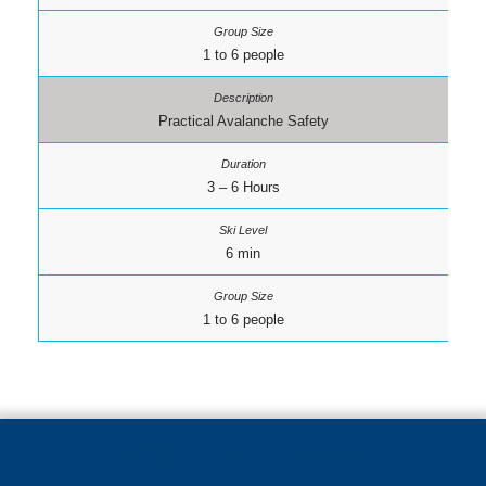
1 to 6 people
Practical Avalanche Safety
3 – 6 Hours
6 min
1 to 6 people
REGISTERED OFFICE